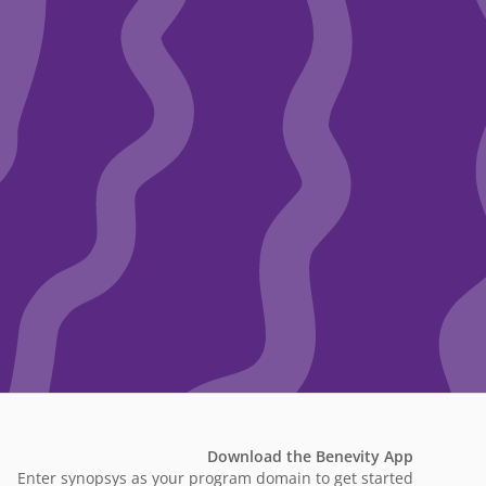
Download the Benevity App
Enter synopsys as your program domain to get started