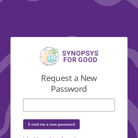
Request a New
Password
E-mail me a new password