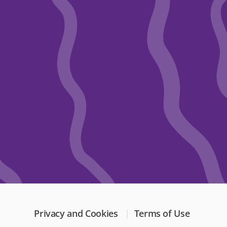
Privacy and Cookies
Terms of Use