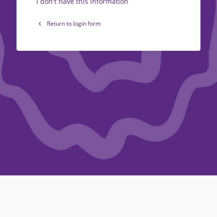
I don't have this information
Return to login form